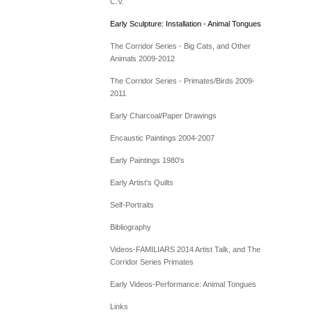
C.V.
Early Sculpture: Installation - Animal Tongues
The Corridor Series - Big Cats, and Other
Animals 2009-2012
The Corridor Series - Primates/Birds 2009-
2011
Early Charcoal/Paper Drawings
Encaustic Paintings 2004-2007
Early Paintings 1980's
Early Artist's Quilts
Self-Portraits
Bibliography
Videos-FAMILIARS 2014 Artist Talk, and The
Corridor Series Primates
Early Videos-Performance: Animal Tongues
Links