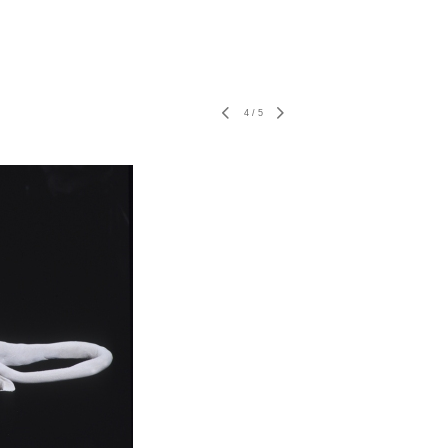
4
/
5