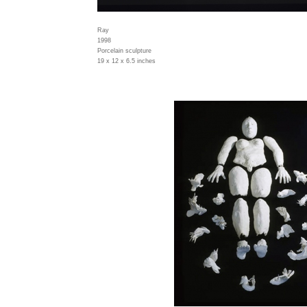
Ray
1998
Porcelain sculpture
19 x 12 x 6.5 inches