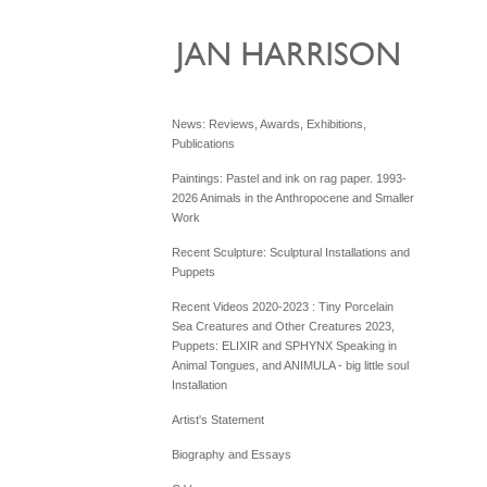
News: Reviews, Awards, Exhibitions,
Publications
Paintings: Pastel and ink on rag paper. 1993-
2026 Animals in the Anthropocene and Smaller
Work
Recent Sculpture: Sculptural Installations and
Puppets
Recent Videos 2020-2023 : Tiny Porcelain
Sea Creatures and Other Creatures 2023,
Puppets: ELIXIR and SPHYNX Speaking in
Animal Tongues, and ANIMULA - big little soul
Installation
Artist's Statement
Biography and Essays