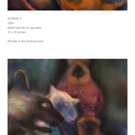
VOYAGE II
2024
pastel and ink on rag paper
22 x 30 inches
Animals in the Anthropocene