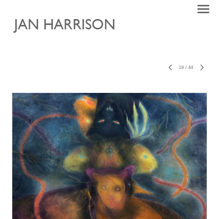
19
/
44