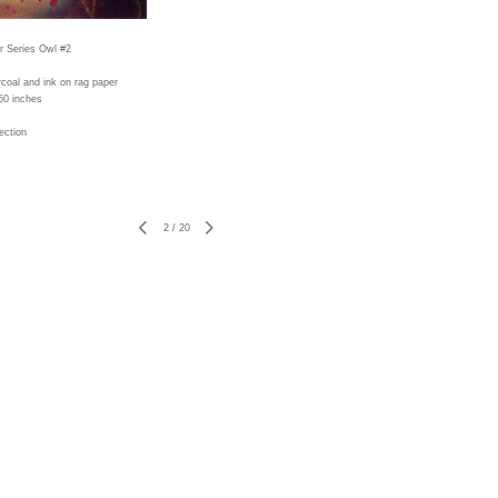
r Series Owl #2
rcoal and ink on rag paper
50 inches
ection
2
/
20