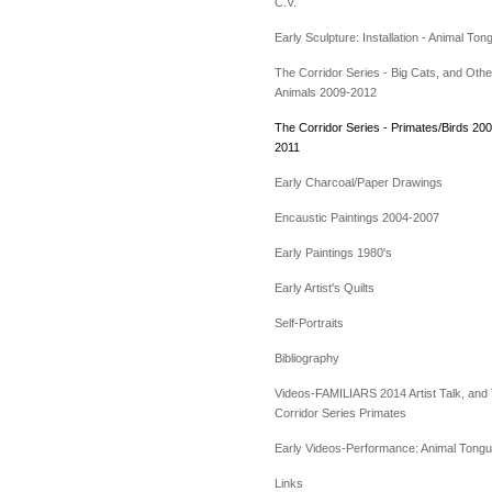
C.V.
Early Sculpture: Installation - Animal Ton
The Corridor Series - Big Cats, and Othe
Animals 2009-2012
The Corridor Series - Primates/Birds 200
2011
Early Charcoal/Paper Drawings
Encaustic Paintings 2004-2007
Early Paintings 1980's
Early Artist's Quilts
Self-Portraits
Bibliography
Videos-FAMILIARS 2014 Artist Talk, and
Corridor Series Primates
Early Videos-Performance: Animal Tong
Links