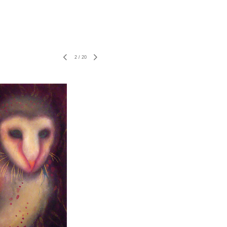
2
/
20