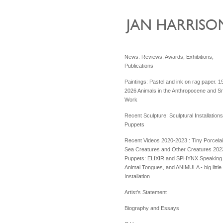
News: Reviews, Awards, Exhibitions,
Publications
Paintings: Pastel and ink on rag paper. 1
2026 Animals in the Anthropocene and Sm
Work
Recent Sculpture: Sculptural Installation
Puppets
Recent Videos 2020-2023 : Tiny Porcela
Sea Creatures and Other Creatures 202
Puppets: ELIXIR and SPHYNX Speaking 
Animal Tongues, and ANIMULA - big little
Installation
Artist's Statement
Biography and Essays