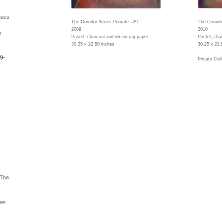
gues
The Corridor Series Primate #29
The Corrido
2009
2010
r
Pastel, charcoal and ink on rag paper
Pastel, cha
30.25 x 22.50 inches
30.25 x 22.
9-
Private Coll
 The
ues