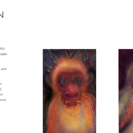
993-
aller
s and
in
3,
in
 soul