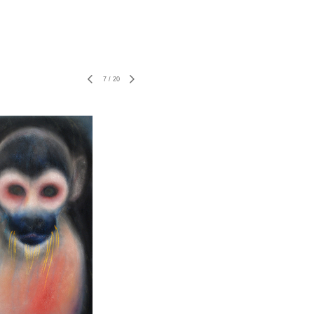
7
/
20