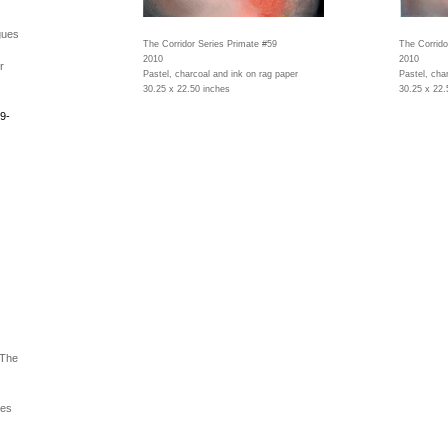
gues
The Corridor Series Primate #59
The Corrido
2010
2010
r
Pastel, charcoal and ink on rag paper
Pastel, cha
30.25 x 22.50 inches
30.25 x 22.
9-
 The
ues