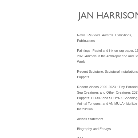
News: Reviews, Awards, Exhibitions,
Publications
Paintings: Pastel and ink on rag paper. 1
2026 Animals in the Anthropocene and Sm
Work
Recent Sculpture: Sculptural Installation
Puppets
Recent Videos 2020-2023 : Tiny Porcela
Sea Creatures and Other Creatures 202
Puppets: ELIXIR and SPHYNX Speaking 
Animal Tongues, and ANIMULA - big little
Installation
Artist's Statement
Biography and Essays