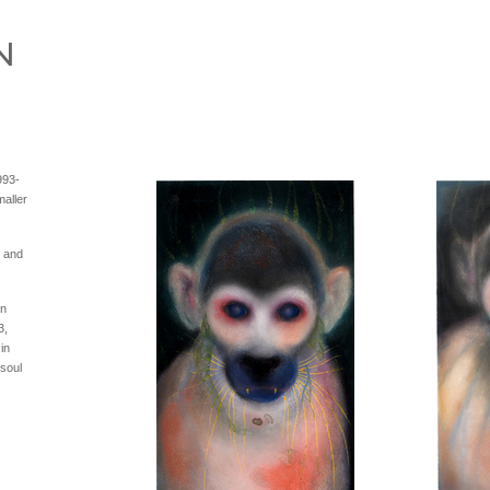
993-
aller
s and
in
3,
in
 soul