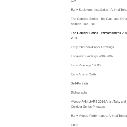
C.V.
Early Sculpture: Installation - Animal Ton
The Corridor Series - Big Cats, and Othe
Animals 2009-2012
The Corridor Series - Primates/Birds 200
2011
Early Charcoal/Paper Drawings
Encaustic Paintings 2004-2007
Early Paintings 1980's
Early Artist's Quilts
Self-Portraits
Bibliography
Videos-FAMILIARS 2014 Artist Talk, and
Corridor Series Primates
Early Videos-Performance: Animal Tong
Links