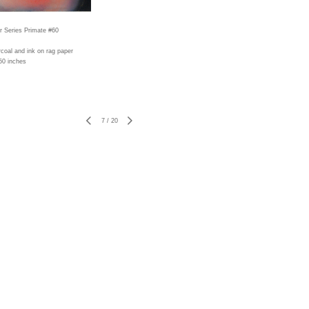
r Series Primate #60
rcoal and ink on rag paper
50 inches
7
/
20